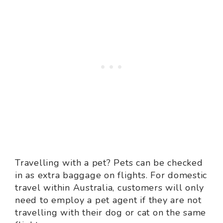
Travelling with a pet? Pets can be checked
in as extra baggage on flights. For domestic
travel within Australia, customers will only
need to employ a pet agent if they are not
travelling with their dog or cat on the same