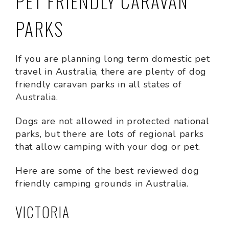
PET FRIENDLY CARAVAN
PARKS
If you are planning long term domestic pet
travel in Australia, there are plenty of dog
friendly caravan parks in all states of
Australia.
Dogs are not allowed in protected national
parks, but there are lots of regional parks
that allow camping with your dog or pet.
Here are some of the best reviewed dog
friendly camping grounds in Australia.
VICTORIA