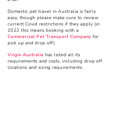
Domestic pet travel in Australia is fairly
easy, though please make sure to review
current Covid restrictions if they apply (in
2022 this means booking with a
Commercial Pet Transport Company
for
pick up and drop off).
Virgin Australia
has listed all its
requirements and costs, including drop off
locations and sizing requirements.