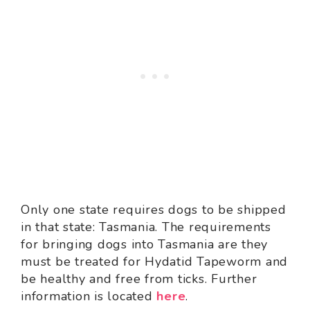
Only one state requires dogs to be shipped
in that state: Tasmania. The requirements
for bringing dogs into Tasmania are they
must be treated for Hydatid Tapeworm and
be healthy and free from ticks. Further
information is located
here
.