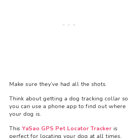
Make sure they’ve had all the shots.
Think about getting a dog tracking collar so
you can use a phone app to find out where
your dog is.
This
YaSao GPS Pet Locator Tracker
is
perfect for locating your dog at all times.