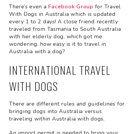
There’s even a
Facebook Group
for Travel
With Dogs in Australia which is updated
every 1 to 2 days! A close friend recently
traveled from Tasmania to South Australia
with her elderly dog, which got me
wondering, how easy is it to travel in
Australia with a dog?
INTERNATIONAL TRAVEL
WITH DOGS
There are different rules and guidelines for
bringing dogs into Australia versus
traveling within Australia with dogs.
An import permit is needed to bring your