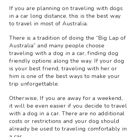
If you are planning on traveling with dogs
in a car long distance, this is the best way
to travel in most of Australia.
There is a tradition of doing the “Big Lap of
Australia” and many people choose
traveling with a dog in a car, finding dog
friendly options along the way. If your dog
is your best friend, traveling with her or
him is one of the best ways to make your
trip unforgettable.
Otherwise, If you are away for a weekend,
it will be even easier if you decide to travel
with a dog in a car. There are no additional
costs or restrictions and your dog should
already be used to traveling comfortably in
a car.