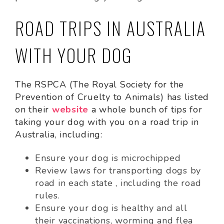
ROAD TRIPS IN AUSTRALIA
WITH YOUR DOG
The RSPCA (The Royal Society for the
Prevention of Cruelty to Animals) has listed
on their
website
a whole bunch of tips for
taking your dog with you on a road trip in
Australia, including:
Ensure your dog is microchipped
Review laws for transporting dogs by
road in each state , including the road
rules.
Ensure your dog is healthy and all
their vaccinations, worming and flea