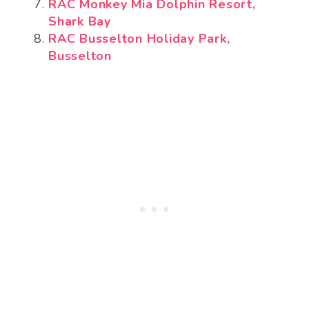
RAC Monkey Mia Dolphin Resort,
Shark Bay
RAC Busselton Holiday Park,
Busselton