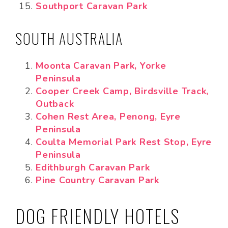
Southport Caravan Park
SOUTH AUSTRALIA
Moonta Caravan Park, Yorke
Peninsula
Cooper Creek Camp, Birdsville Track,
Outback
Cohen Rest Area, Penong, Eyre
Peninsula
Coulta Memorial Park Rest Stop, Eyre
Peninsula
Edithburgh Caravan Park
Pine Country Caravan Park
DOG FRIENDLY HOTELS