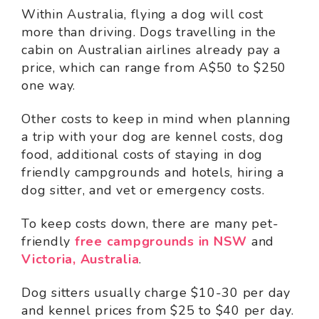
Within Australia, flying a dog will cost
more than driving. Dogs travelling in the
cabin on Australian airlines already pay a
price, which can range from A$50 to $250
one way.
Other costs to keep in mind when planning
a trip with your dog are kennel costs, dog
food, additional costs of staying in dog
friendly campgrounds and hotels, hiring a
dog sitter, and vet or emergency costs.
To keep costs down, there are many pet-
friendly
free campgrounds in NSW
and
Victoria, Australia
.
Dog sitters usually charge $10-30 per day
and kennel prices from $25 to $40 per day.