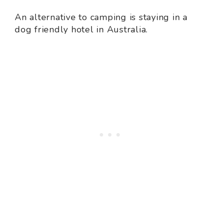
An alternative to camping is staying in a
dog friendly hotel in Australia.