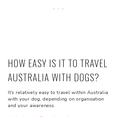
HOW EASY IS IT TO TRAVEL
AUSTRALIA WITH DOGS?
It’s relatively easy to travel within Australia
with your dog, depending on organisation
and your awareness.