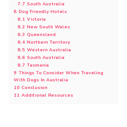
7.7
South Australia
8
Dog Friendly Hotels
8.1
Victoria
8.2
New South Wales
8.3
Queensland
8.4
Northern Territory
8.5
Western Australia
8.6
South Australia
8.7
Tasmania
9
Things To Consider When Traveling
With Dogs In Australia
10
Conclusion
11
Additional Resources