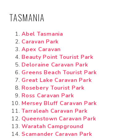
TASMANIA
Abel Tasmania
Caravan Park
Apex Caravan
Beauty Point Tourist Park
Deloraine Caravan Park
Greens Beach Tourist Park
Great Lake Caravan Park
Rosebery Tourist Park
Ross Caravan Park
Mersey Bluff Caravan Park
Tarraleah Caravan Park
Queenstown Caravan Park
Waratah Campground
Scamander Caravan Park