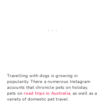
Travelling with dogs is growing in
popularity. There a numerous Instagram
accounts that chronicle pets on holiday,
pets on
road trips in Australia
, as well as a
variety of domestic pet travel.