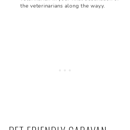
the veterinarians along the way.y.