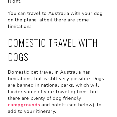
flight.
You can travel to Australia with your dog
on the plane, albeit there are some
limitations.
DOMESTIC TRAVEL WITH
DOGS
Domestic pet travel in Australia has
limitations, but is still very possible. Dogs
are banned in national parks, which will
hinder some of your travel options, but
there are plenty of dog friendly
campgrounds
and hotels (see below), to
add to your itinerary.