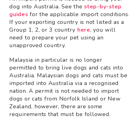
dog into Australia. See the
step-by-step
guides
for the applicable import conditions.
If your exporting country is not listed as a
Group 1, 2, or 3 country
here
, you will
need to prepare your pet using an
unapproved country.
Malaysia in particular is no longer
permitted to bring live dogs and cats into
Australia. Malaysian dogs and cats must be
imported into Australia via a recognised
nation. A permit is not needed to import
dogs or cats from Norfolk Island or New
Zealand, however, there are some
requirements that must be followed.