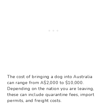
The cost of bringing a dog into Australia
can range from A$2,000 to $10,000.
Depending on the nation you are leaving,
these can include quarantine fees, import
permits, and freight costs.