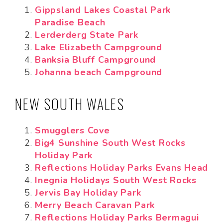
Gippsland Lakes Coastal Park
Paradise Beach
Lerderderg State Park
Lake Elizabeth Campground
Banksia Bluff Campground
Johanna beach Campground
NEW SOUTH WALES
Smugglers Cove
Big4 Sunshine South West Rocks
Holiday Park
Reflections Holiday Parks Evans Head
Inegnia Holidays South West Rocks
Jervis Bay Holiday Park
Merry Beach Caravan Park
Reflections Holiday Parks Bermagui