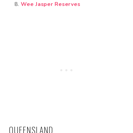
Wee Jasper Reserves
QUEENSLAND