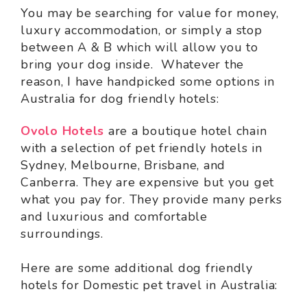
You may be searching for value for money,
luxury accommodation, or simply a stop
between A & B which will allow you to
bring your dog inside. Whatever the
reason, I have handpicked some options in
Australia for dog friendly hotels:
Ovolo Hotels
are a boutique hotel chain
with a selection of pet friendly hotels in
Sydney, Melbourne, Brisbane, and
Canberra. They are expensive but you get
what you pay for. They provide many perks
and luxurious and comfortable
surroundings.
Here are some additional dog friendly
hotels for Domestic pet travel in Australia: