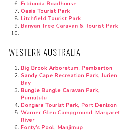
Erldunda Roadhouse
Oasis Tourist Park
Litchfield Tourist Park
Banyan Tree Caravan & Tourist Park
WESTERN AUSTRALIA
Big Brook Arboretum, Pemberton
Sandy Cape Recreation Park, Jurien
Bay
Bungle Bungle Caravan Park,
Purnululu
Dongara Tourist Park, Port Denison
Warner Glen Campground, Margaret
River
Fonty’s Pool, Manjimup