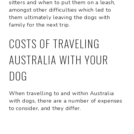
sitters and when to put them on a leash,
amongst other difficulties which led to
them ultimately leaving the dogs with
family for the next trip.
COSTS OF TRAVELING
AUSTRALIA WITH YOUR
DOG
When travelling to and within Australia
with dogs, there are a number of expenses
to consider, and they differ.