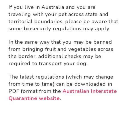
If you live in Australia and you are
traveling with your pet across state and
territorial boundaries, please be aware that
some biosecurity regulations may apply.
In the same way that you may be banned
from bringing fruit and vegetables across
the border, additional checks may be
required to transport your dog.
The latest regulations (which may change
from time to time) can be downloaded in
PDF format from the
Australian Interstate
Quarantine website
.