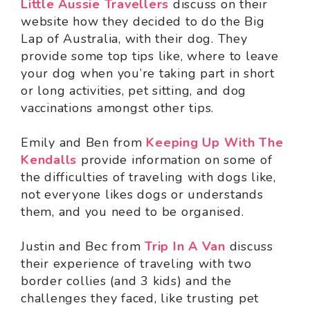
Little Aussie Travellers
discuss on their
website how they decided to do the Big
Lap of Australia, with their dog. They
provide some top tips like, where to leave
your dog when you’re taking part in short
or long activities, pet sitting, and dog
vaccinations amongst other tips.
Emily and Ben from
Keeping Up With The
Kendalls
provide information on some of
the difficulties of traveling with dogs like,
not everyone likes dogs or understands
them, and you need to be organised.
Justin and Bec from
Trip In A Van
discuss
their experience of traveling with two
border collies (and 3 kids) and the
challenges they faced, like trusting pet