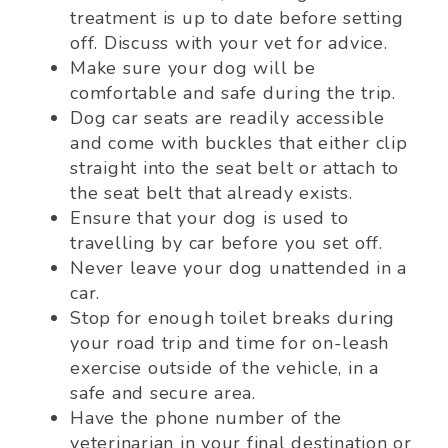
treatment is up to date before setting
off. Discuss with your vet for advice.
Make sure your dog will be
comfortable and safe during the trip.
Dog car seats are readily accessible
and come with buckles that either clip
straight into the seat belt or attach to
the seat belt that already exists.
Ensure that your dog is used to
travelling by car before you set off.
Never leave your dog unattended in a
car.
Stop for enough toilet breaks during
your road trip and time for on-leash
exercise outside of the vehicle, in a
safe and secure area.
Have the phone number of the
veterinarian in your final destination or