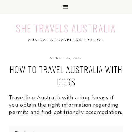
SHE TRAVELS AUSTRALIA
AUSTRALIA TRAVEL INSPIRATION
MARCH 23, 2022
HOW TO TRAVEL AUSTRALIA WITH
DOGS
Travelling Australia with a dog is easy if
you obtain the right information regarding
permits and find pet friendly accomodation.