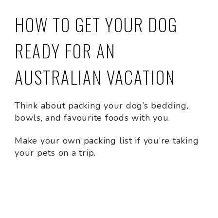
HOW TO GET YOUR DOG
READY FOR AN
AUSTRALIAN VACATION
Think about packing your dog’s bedding,
bowls, and favourite foods with you.
Make your own packing list if you’re taking
your pets on a trip.