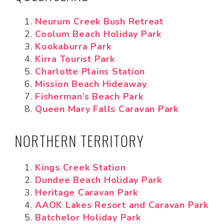
Neurum Creek Bush Retreat
Coolum Beach Holiday Park
Kookaburra Park
Kirra Tourist Park
Charlotte Plains Station
Mission Beach Hideaway
Fisherman’s Beach Park
Queen Mary Falls Caravan Park
NORTHERN TERRITORY
Kings Creek Station
Dundee Beach Holiday Park
Heritage Caravan Park
AAOK Lakes Resort and Caravan Park
Batchelor Holiday Park