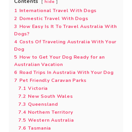
Contents
hide
1
International Travel With Dogs
2
Domestic Travel With Dogs
3
How Easy Is It To Travel Australia With
Dogs?
4
Costs Of Traveling Australia With Your
Dog
5
How to Get Your Dog Ready for an
Australian Vacation
6
Road Trips In Australia With Your Dog
7
Pet Friendly Caravan Parks
7.1
Victoria
7.2
New South Wales
7.3
Queensland
7.4
Northern Territory
7.5
Western Australia
7.6
Tasmania