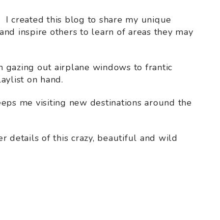
. I created this blog to share my unique
nd inspire others to learn of areas they may
 gazing out airplane windows to frantic
aylist on hand.
eeps me visiting new destinations around the
 details of this crazy, beautiful and wild