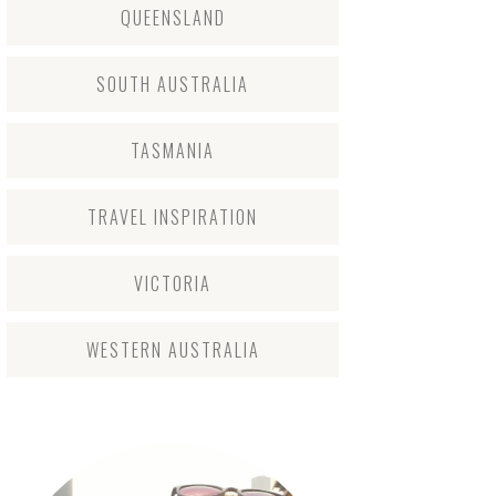
QUEENSLAND
SOUTH AUSTRALIA
TASMANIA
TRAVEL INSPIRATION
VICTORIA
WESTERN AUSTRALIA