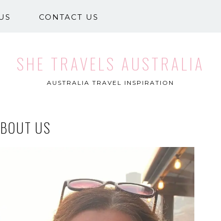
US
CONTACT US
SHE TRAVELS AUSTRALIA
AUSTRALIA TRAVEL INSPIRATION
ABOUT US