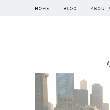
HOME
BLOG
ABOUT 