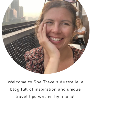
Welcome to She Travels Australia, a
blog full of inspiration and unique
travel tips written by a local.