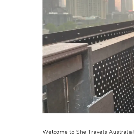
Welcome to She Travels Australia!