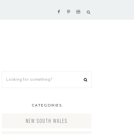
CATEGORIES
NEW SOUTH WALES