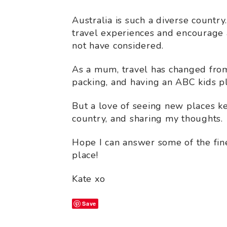
Australia is such a diverse country
travel experiences and encourage a
not have considered.
As a mum, travel has changed from
packing, and having an ABC kids pl
But a love of seeing new places k
country, and sharing my thoughts.
Hope I can answer some of the finer
place!
Kate xo
Save