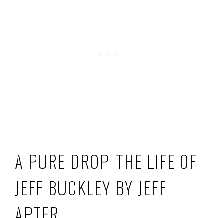
A PURE DROP, THE LIFE OF
JEFF BUCKLEY BY JEFF
APTER