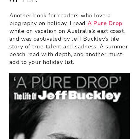
Another book for readers who love a
biography on holiday. I read
A Pure Drop
while on vacation on Australia’s east coast,
and was captivated by Jeff Buckley’s life
story of true talent and sadness. A summer
beach read with depth, and another must-
add to your holiday list.