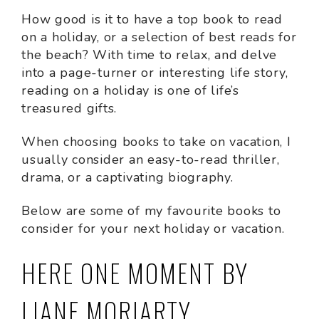
How good is it to have a top book to read
on a holiday, or a selection of best reads for
the beach? With time to relax, and delve
into a page-turner or interesting life story,
reading on a holiday is one of life’s
treasured gifts.
When choosing books to take on vacation, I
usually consider an easy-to-read thriller,
drama, or a captivating biography.
Below are some of my favourite books to
consider for your next holiday or vacation.
HERE ONE MOMENT BY
LIANE MORIARTY