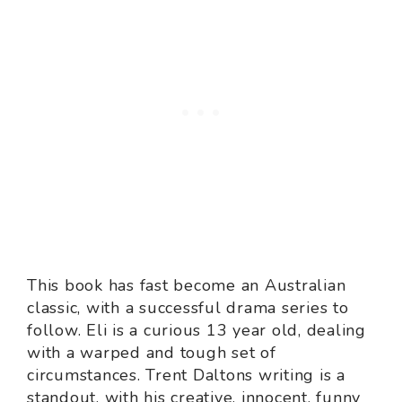
This book has fast become an Australian
classic, with a successful drama series to
follow. Eli is a curious 13 year old, dealing
with a warped and tough set of
circumstances. Trent Daltons writing is a
standout, with his creative, innocent, funny