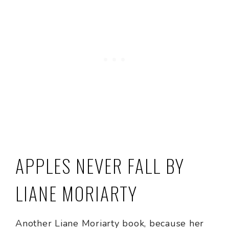
APPLES NEVER FALL BY
LIANE MORIARTY
Another Liane Moriarty book, because her