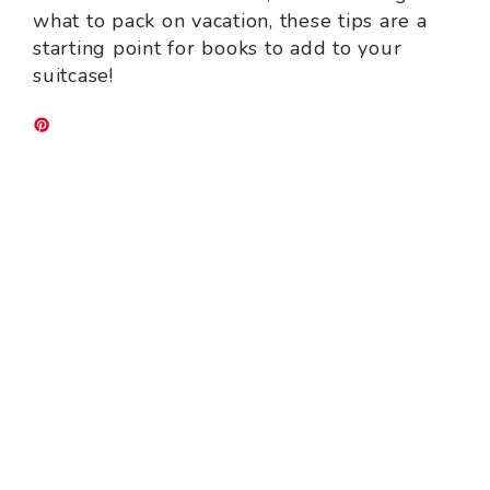
what to pack on vacation, these tips are a
starting point for books to add to your
suitcase!