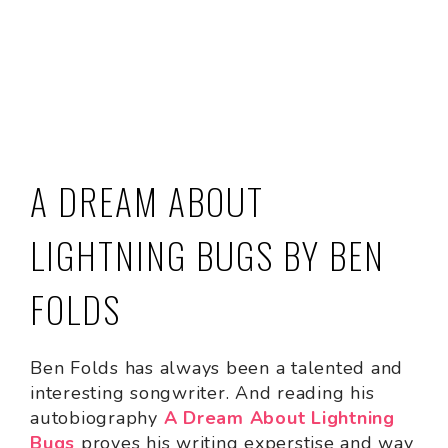
A DREAM ABOUT
LIGHTNING BUGS BY BEN
FOLDS
Ben Folds has always been a talented and
interesting songwriter. And reading his
autobiography
A Dream About Lightning
Bugs
proves his writing experstise and way