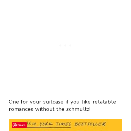
One for your suitcase if you like relatable
romances without the schmultz!
Save