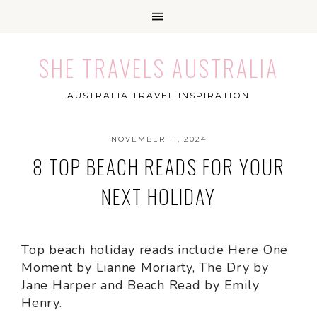
SHE TRAVELS AUSTRALIA
AUSTRALIA TRAVEL INSPIRATION
NOVEMBER 11, 2024
8 TOP BEACH READS FOR YOUR
NEXT HOLIDAY
Top beach holiday reads include Here One
Moment by Lianne Moriarty, The Dry by
Jane Harper and Beach Read by Emily
Henry.