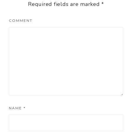
Required fields are marked
*
COMMENT
NAME
*