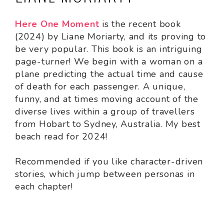
Here One Moment
is the recent book
(2024) by Liane Moriarty, and its proving to
be very popular. This book is an intriguing
page-turner! We begin with a woman on a
plane predicting the actual time and cause
of death for each passenger. A unique,
funny, and at times moving account of the
diverse lives within a group of travellers
from Hobart to Sydney, Australia. My best
beach read for 2024!
Recommended if you like character-driven
stories, which jump between personas in
each chapter!