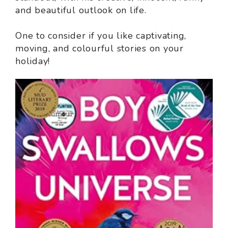
and beautiful outlook on life.
One to consider if you like captivating,
moving, and colourful stories on your
holiday!