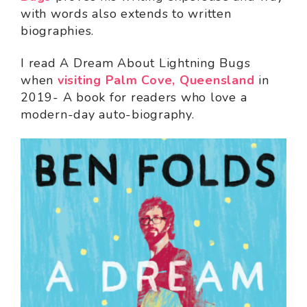
with words also extends to written
biographies.
I read A Dream About Lightning Bugs
when
visiting Palm Cove, Queensland
in
2019- A book for readers who love a
modern-day auto-biography.