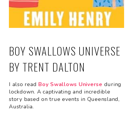
BOY SWALLOWS UNIVERSE
BY TRENT DALTON
I also read
Boy Swallows Universe
during
lockdown. A captivating and incredible
story based on true events in Queensland,
Australia.