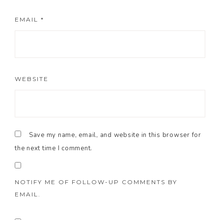
EMAIL
*
WEBSITE
Save my name, email, and website in this browser for
the next time I comment.
NOTIFY ME OF FOLLOW-UP COMMENTS BY
EMAIL.