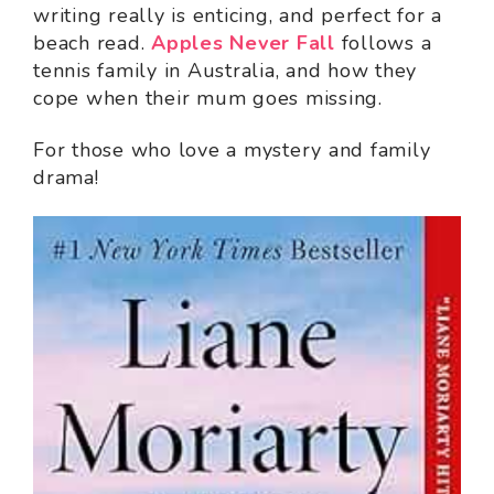
writing really is enticing, and perfect for a
beach read.
Apples Never Fall
follows a
tennis family in Australia, and how they
cope when their mum goes missing.
For those who love a mystery and family
drama!