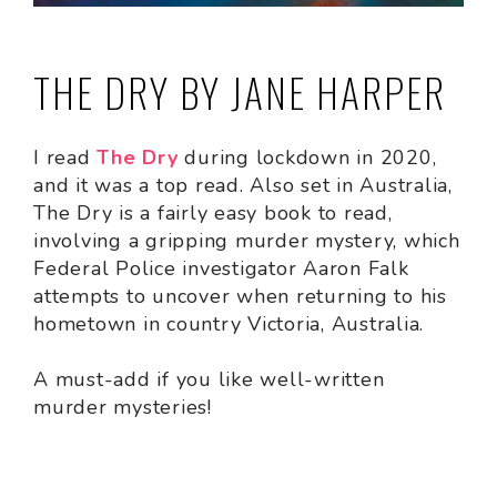
THE DRY BY JANE HARPER
I read
The Dry
during lockdown in 2020,
and it was a top read. Also set in Australia,
The Dry is a fairly easy book to read,
involving a gripping murder mystery, which
Federal Police investigator Aaron Falk
attempts to uncover when returning to his
hometown in country Victoria, Australia.
A must-add if you like well-written
murder mysteries!