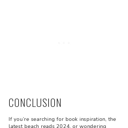
CONCLUSION
If you’re searching for book inspiration, the
latest beach reads 2024, or wondering