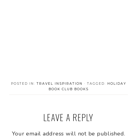
POSTED IN:
TRAVEL INSPIRATION
· TAGGED:
HOLIDAY
BOOK CLUB BOOKS
LEAVE A REPLY
Your email address will not be published.