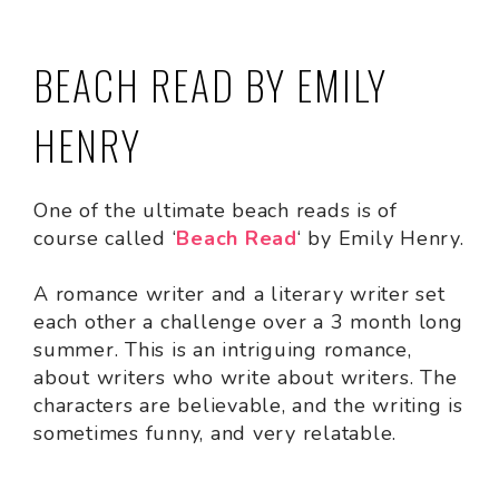
BEACH READ BY EMILY
HENRY
One of the ultimate beach reads is of
course called ‘
Beach Read
‘ by Emily Henry.
A romance writer and a literary writer set
each other a challenge over a 3 month long
summer. This is an intriguing romance,
about writers who write about writers. The
characters are believable, and the writing is
sometimes funny, and very relatable.