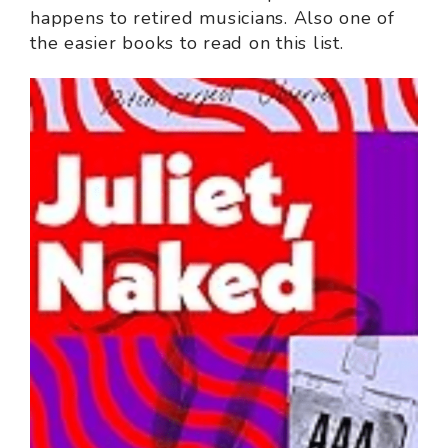
happens to retired musicians. Also one of
the easier books to read on this list.