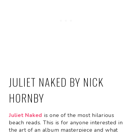
JULIET NAKED BY NICK
HORNBY
Juliet Naked
is one of the most hilarious
beach reads. This is for anyone interested in
the art of an album masterpiece and what