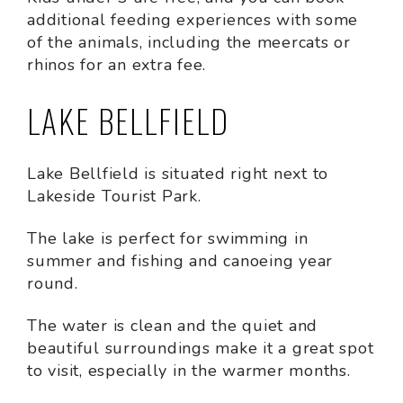
additional feeding experiences with some
of the animals, including the meercats or
rhinos for an extra fee.
LAKE BELLFIELD
Lake Bellfield is situated right next to
Lakeside Tourist Park.
The lake is perfect for swimming in
summer and fishing and canoeing year
round.
The water is clean and the quiet and
beautiful surroundings make it a great spot
to visit, especially in the warmer months.