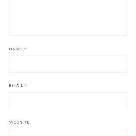
NAME
*
EMAIL
*
WEBSITE