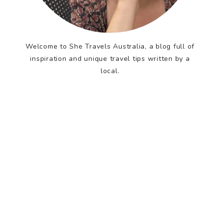
Welcome to She Travels Australia, a blog full of
inspiration and unique travel tips written by a
local.