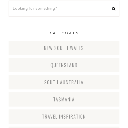
CATEGORIES
NEW SOUTH WALES
QUEENSLAND
SOUTH AUSTRALIA
TASMANIA
TRAVEL INSPIRATION