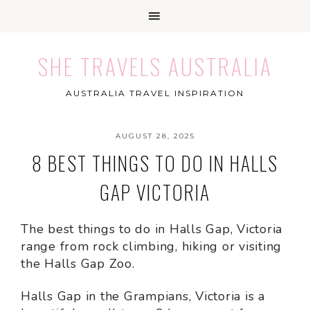
SHE TRAVELS AUSTRALIA
AUSTRALIA TRAVEL INSPIRATION
AUGUST 28, 2025
8 BEST THINGS TO DO IN HALLS
GAP VICTORIA
The best things to do in Halls Gap, Victoria
range from rock climbing, hiking or visiting
the Halls Gap Zoo.
Halls Gap in the Grampians, Victoria is a