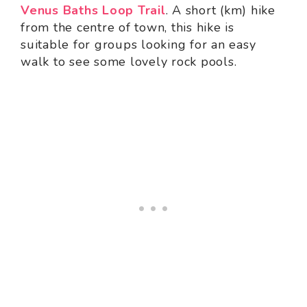
Venus Baths Loop Trail
. A short (km) hike
from the centre of town, this hike is
suitable for groups looking for an easy
walk to see some lovely rock pools.