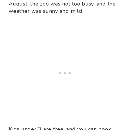
August, the zoo was not too busy, and the
weather was sunny and mild.
Kids under 3 are free, and you can book