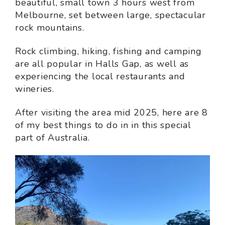
beautiful, small town 3 hours west from
Melbourne, set between large, spectacular
rock mountains.
Rock climbing, hiking, fishing and camping
are all popular in Halls Gap, as well as
experiencing the local restaurants and
wineries.
After visiting the area mid 2025, here are 8
of my best things to do in in this special
part of Australia.