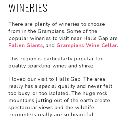
WINERIES
There are plenty of wineries to choose
from in the Grampians. Some of the
popular wineries to visit near Halls Gap are
Fallen Giants
, and
Grampians Wine Cellar
.
This region is particularly popular for
quality sparkling wines and shiraz.
I loved our visit to Halls Gap. The area
really has a special quality and never felt
too busy, or too isolated. The huge rock
mountains jutting out of the earth create
spectacular views and the wildlife
encounters really are so beautiful.