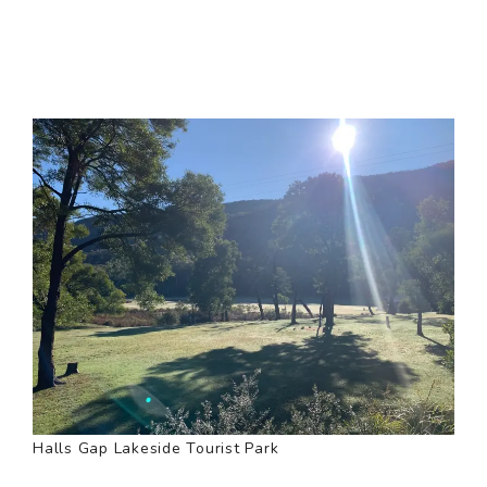
Halls Gap Lakeside Tourist Park