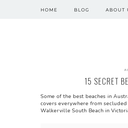
HOME
BLOG
ABOUT 
A
15 SECRET B
Some of the best beaches in Austral
covers everywhere from secluded 
Walkerville South Beach in Victori