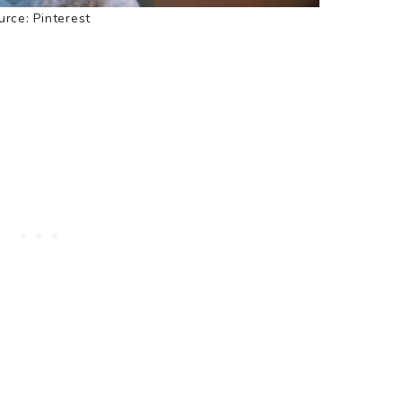
rce: Pinterest