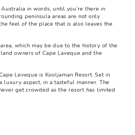
of Australia in words, until you’re there in
ounding peninsula areas are not only
the feel of the place that is also leaves the
 area, which may be due to the history of the
l land owners of Cape Laveque and the
 Cape Leveque is Kooljaman Resort. Set in
a luxury aspect, in a tasteful manner. The
never get crowded as the resort has limited