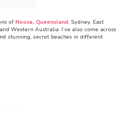
ions of
Noosa, Queensland
, Sydney, East
 and Western Australia. I’ve also come across
nd stunning, secret beaches in different