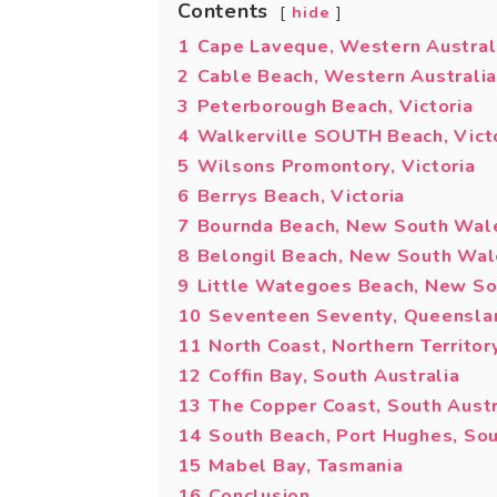
Contents
hide
1
Cape Laveque, Western Austral
2
Cable Beach, Western Australia
3
Peterborough Beach, Victoria
4
Walkerville SOUTH Beach, Vict
5
Wilsons Promontory, Victoria
6
Berrys Beach, Victoria
7
Bournda Beach, New South Wal
8
Belongil Beach, New South Wa
9
Little Wategoes Beach, New S
10
Seventeen Seventy, Queensla
11
North Coast, Northern Territor
12
Coffin Bay, South Australia
13
The Copper Coast, South Austr
14
South Beach, Port Hughes, Sou
15
Mabel Bay, Tasmania
16
Conclusion