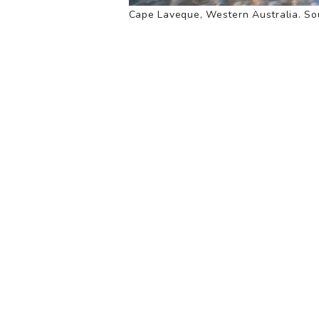
Cape Laveque, Western Australia. Sou