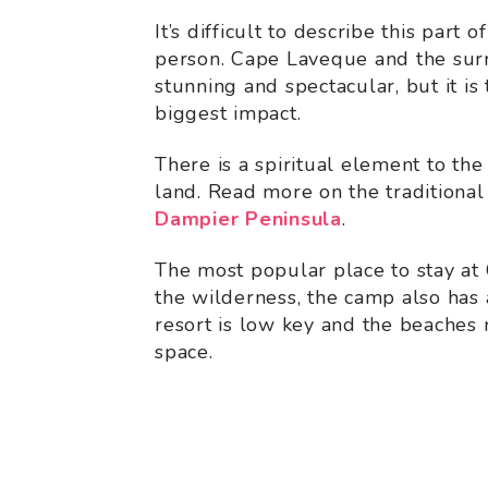
It’s difficult to describe this part 
person. Cape Laveque and the surr
stunning and spectacular, but it is 
biggest impact.
There is a spiritual element to the
land. Read more on the traditiona
Dampier Peninsula
.
The most popular place to stay at
the wilderness, the camp also has 
resort is low key and the beaches 
space.