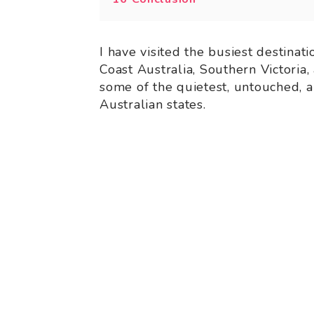
I have visited the busiest destinat
Coast Australia, Southern Victoria,
some of the quietest, untouched, a
Australian states.