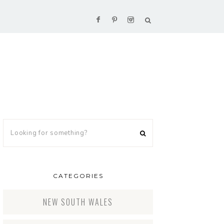
CATEGORIES
NEW SOUTH WALES