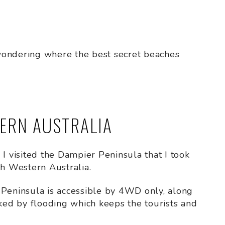
d wondering where the best secret beaches
TERN AUSTRALIA
il I visited the Dampier Peninsula that I took
th Western Australia.
 Peninsula is accessible by 4WD only, along
cked by flooding which keeps the tourists and