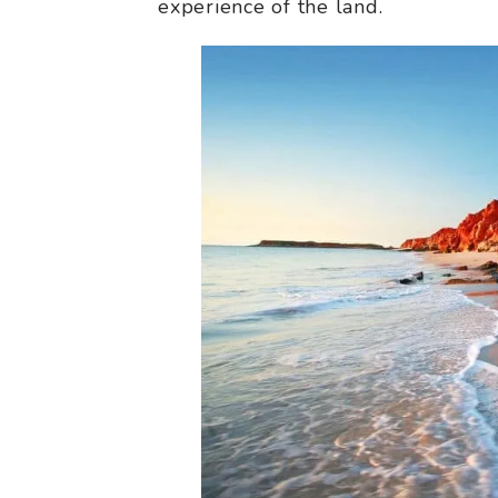
experience of the land.