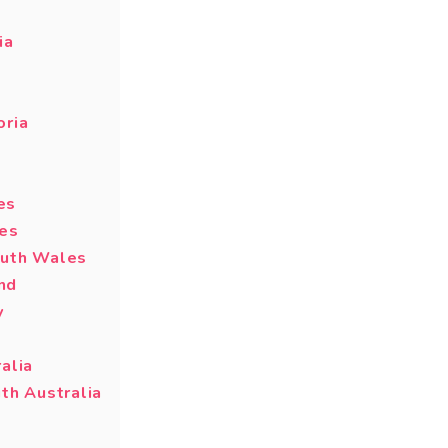
ia
oria
es
les
outh Wales
nd
y
alia
th Australia