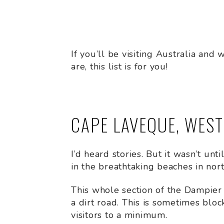
If you’ll be visiting Australia an
are, this list is for you!
CAPE LAVEQUE, WES
I’d heard stories. But it wasn’t unt
in the breathtaking beaches in nor
This whole section of the Dampier
a dirt road. This is sometimes blo
visitors to a minimum.