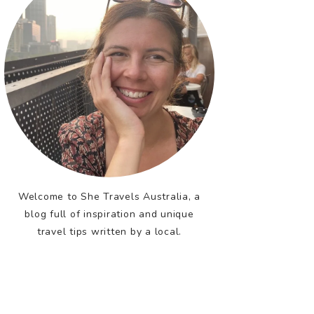
Welcome to She Travels Australia, a
blog full of inspiration and unique
travel tips written by a local.