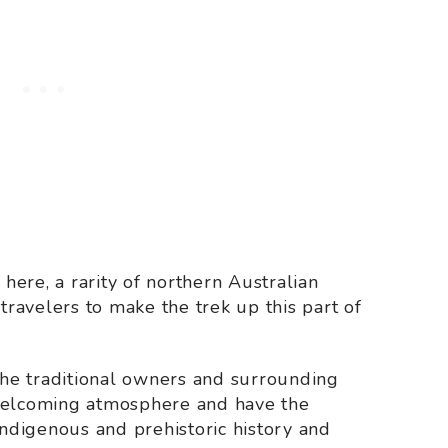
 here, a rarity of northern Australian
 travelers to make the trek up this part of
 the traditional owners and surrounding
 welcoming atmosphere and have the
indigenous and prehistoric history and