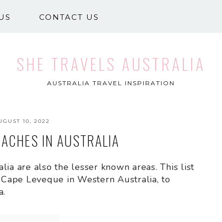
US
CONTACT US
SHE TRAVELS AUSTRALIA
AUSTRALIA TRAVEL INSPIRATION
UGUST 10, 2022
EACHES IN AUSTRALIA
ia are also the lesser known areas. This list
Cape Leveque in Western Australia, to
a.