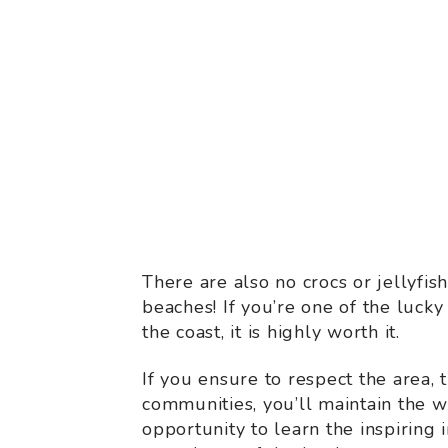
There are also no crocs or jellyfish
beaches! If you’re one of the lucky
the coast, it is highly worth it.
If you ensure to respect the area,
communities, you’ll maintain the
opportunity to learn the inspiring 