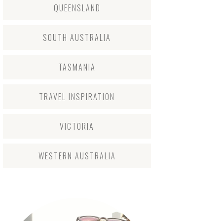
QUEENSLAND
SOUTH AUSTRALIA
TASMANIA
TRAVEL INSPIRATION
VICTORIA
WESTERN AUSTRALIA