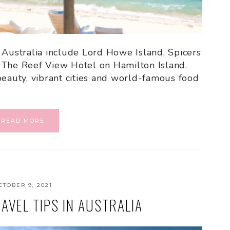
 Australia include Lord Howe Island, Spicers
 The Reef View Hotel on Hamilton Island.
beauty, vibrant cities and world-famous food
READ MORE
CTOBER 9, 2021
AVEL TIPS IN AUSTRALIA