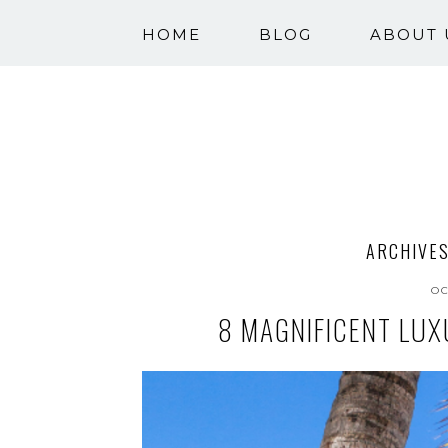
HOME
BLOG
ABOUT 
ARCHIVES
OC
8 MAGNIFICENT LUX