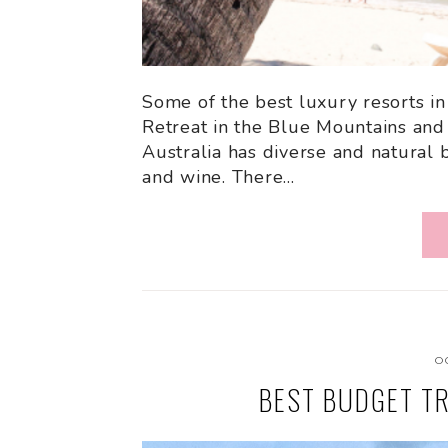
Some of the best luxury resorts in
Retreat in the Blue Mountains and
Australia has diverse and natural 
and wine. There…
O
BEST BUDGET TR