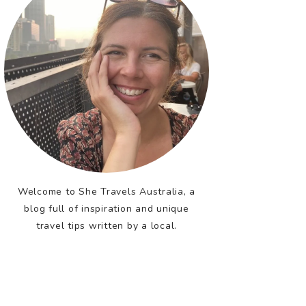
Welcome to She Travels Australia, a
blog full of inspiration and unique
travel tips written by a local.