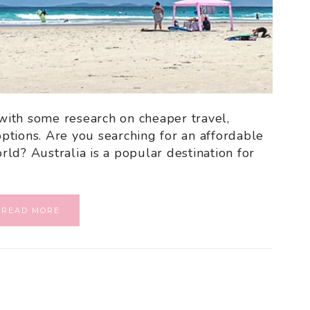
 with some research on cheaper travel,
ptions. Are you searching for an affordable
ld? Australia is a popular destination for
READ MORE