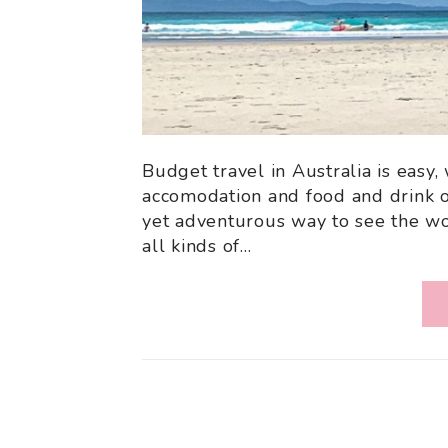
Budget travel in Australia is easy,
accomodation and food and drink o
yet adventurous way to see the wor
all kinds of…