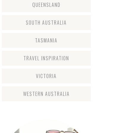
QUEENSLAND
SOUTH AUSTRALIA
TASMANIA
TRAVEL INSPIRATION
VICTORIA
WESTERN AUSTRALIA