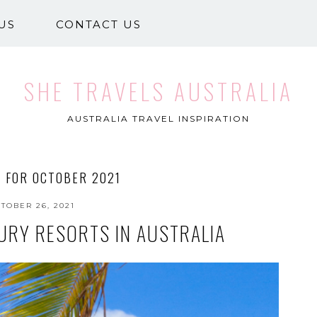
US
CONTACT US
SHE TRAVELS AUSTRALIA
AUSTRALIA TRAVEL INSPIRATION
 FOR OCTOBER 2021
TOBER 26, 2021
URY RESORTS IN AUSTRALIA