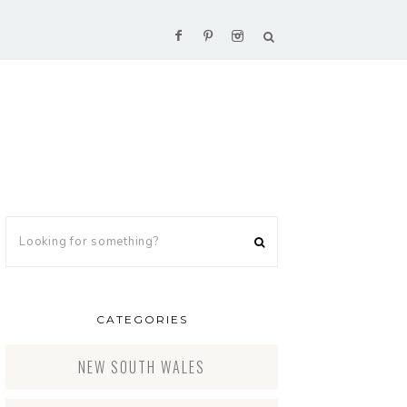
CATEGORIES
NEW SOUTH WALES